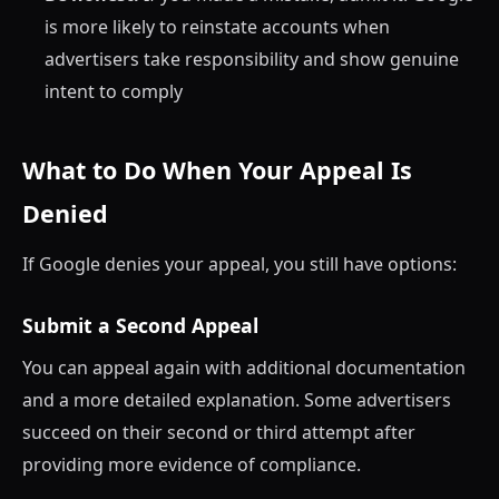
is more likely to reinstate accounts when
advertisers take responsibility and show genuine
intent to comply
What to Do When Your Appeal Is
Denied
If Google denies your appeal, you still have options:
Submit a Second Appeal
You can appeal again with additional documentation
and a more detailed explanation. Some advertisers
succeed on their second or third attempt after
providing more evidence of compliance.