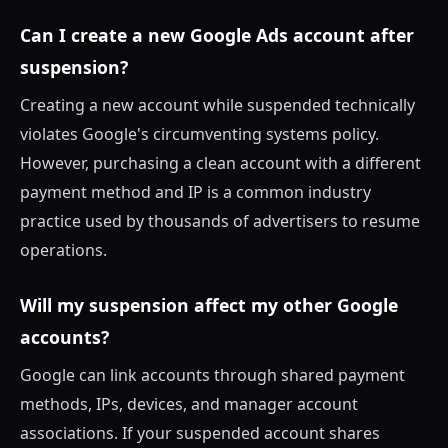
Can I create a new Google Ads account after
suspension?
Creating a new account while suspended technically
violates Google's circumventing systems policy.
However, purchasing a clean account with a different
payment method and IP is a common industry
practice used by thousands of advertisers to resume
operations.
Will my suspension affect my other Google
accounts?
Google can link accounts through shared payment
methods, IPs, devices, and manager account
associations. If your suspended account shares