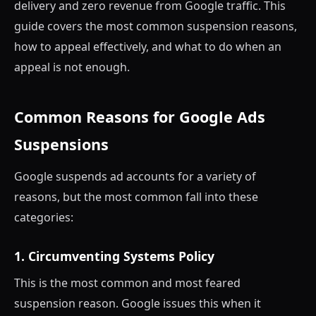
delivery and zero revenue from Google traffic. This
guide covers the most common suspension reasons,
how to appeal effectively, and what to do when an
appeal is not enough.
Common Reasons for Google Ads
Suspensions
Google suspends ad accounts for a variety of
reasons, but the most common fall into these
categories:
1. Circumventing Systems Policy
This is the most common and most feared
suspension reason. Google issues this when it