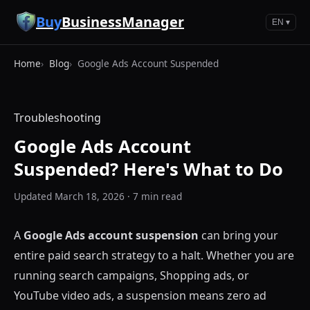
Skip to main content
Buy
BusinessManager
EN ▾
Home
Blog
Google Ads Account Suspended
Troubleshooting
Google Ads Account
Suspended? Here's What to Do
Updated March 18, 2026 · 7 min read
A
Google Ads account suspension
can bring your
entire paid search strategy to a halt. Whether you are
running search campaigns, Shopping ads, or
YouTube video ads, a suspension means zero ad