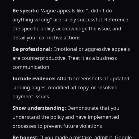
Be specific:
Vague appeals like "I didn't do
anything wrong" are rarely successful. Reference
the specific policy, acknowledge the issue, and
detail your corrective actions
Be professional:
Emotional or aggressive appeals
are counterproductive. Treat it as a business
communication
Include evidence:
Attach screenshots of updated
landing pages, modified ad copy, or resolved
payment issues
Show understanding:
Demonstrate that you
understand the policy and have implemented
processes to prevent future violations
Be honest:
If you made a mistake, admit it. Google