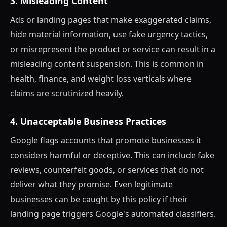
3. Misleading Content
Ads or landing pages that make exaggerated claims,
hide material information, use fake urgency tactics,
or misrepresent the product or service can result in a
misleading content suspension. This is common in
health, finance, and weight loss verticals where
claims are scrutinized heavily.
4. Unacceptable Business Practices
Google flags accounts that promote businesses it
considers harmful or deceptive. This can include fake
reviews, counterfeit goods, or services that do not
deliver what they promise. Even legitimate
businesses can be caught by this policy if their
landing page triggers Google's automated classifiers.