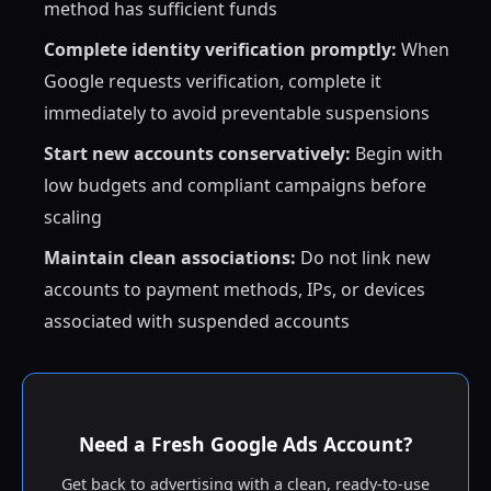
method has sufficient funds
Complete identity verification promptly:
When
Google requests verification, complete it
immediately to avoid preventable suspensions
Start new accounts conservatively:
Begin with
low budgets and compliant campaigns before
scaling
Maintain clean associations:
Do not link new
accounts to payment methods, IPs, or devices
associated with suspended accounts
Need a Fresh Google Ads Account?
Get back to advertising with a clean, ready-to-use