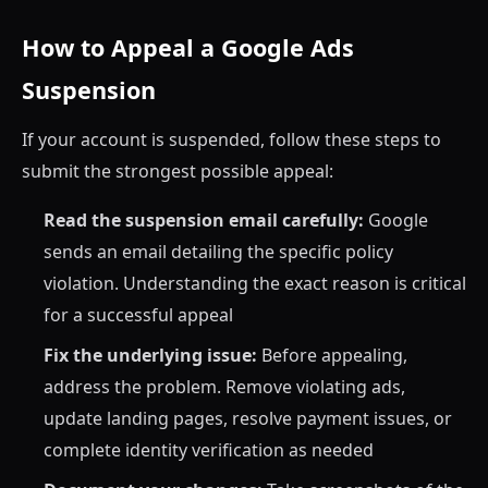
How to Appeal a Google Ads
Suspension
If your account is suspended, follow these steps to
submit the strongest possible appeal:
Read the suspension email carefully:
Google
sends an email detailing the specific policy
violation. Understanding the exact reason is critical
for a successful appeal
Fix the underlying issue:
Before appealing,
address the problem. Remove violating ads,
update landing pages, resolve payment issues, or
complete identity verification as needed