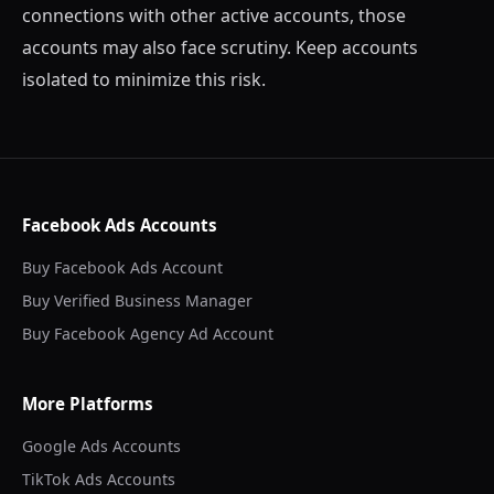
connections with other active accounts, those
accounts may also face scrutiny. Keep accounts
isolated to minimize this risk.
Facebook Ads Accounts
Buy Facebook Ads Account
Buy Verified Business Manager
Buy Facebook Agency Ad Account
More Platforms
Google Ads Accounts
TikTok Ads Accounts