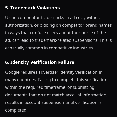
5. Trademark Violations
Using competitor trademarks in ad copy without
authorization, or bidding on competitor brand names
in ways that confuse users about the source of the
ad, can lead to trademark-related suspensions. This is
especially common in competitive industries.
6. Identity Verification Failure
Google requires advertiser identity verification in
many countries. Failing to complete this verification
within the required timeframe, or submitting
documents that do not match account information,
results in account suspension until verification is
completed.