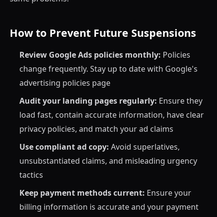
How to Prevent Future Suspensions
Review Google Ads policies monthly:
Policies
change frequently. Stay up to date with Google's
advertising policies page
Audit your landing pages regularly:
Ensure they
load fast, contain accurate information, have clear
privacy policies, and match your ad claims
Use compliant ad copy:
Avoid superlatives,
unsubstantiated claims, and misleading urgency
tactics
Keep payment methods current:
Ensure your
billing information is accurate and your payment