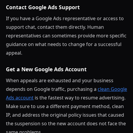
Contact Google Ads Support
If you have a Google Ads representative or access to
support chat, contact them directly. Human
representatives can sometimes provide more specific
guidance on what needs to change for a successful
appeal.
Get a New Google Ads Account
When appeals are exhausted and your business
depends on Google traffic, purchasing a
clean Google
Ads account
is the fastest way to resume advertising.
Make sure to use a different payment method, clean
IP, and address the original policy issues that caused
the suspension so the new account does not face the
same problems.