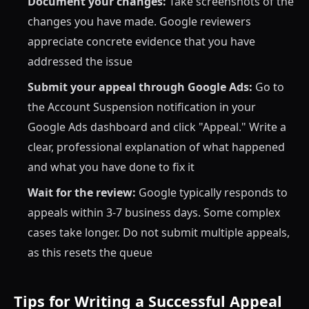
Document your changes:
Take screenshots of the
changes you have made. Google reviewers
appreciate concrete evidence that you have
addressed the issue
Submit your appeal through Google Ads:
Go to
the Account Suspension notification in your
Google Ads dashboard and click "Appeal." Write a
clear, professional explanation of what happened
and what you have done to fix it
Wait for the review:
Google typically responds to
appeals within 3-7 business days. Some complex
cases take longer. Do not submit multiple appeals,
as this resets the queue
Tips for Writing a Successful Appeal