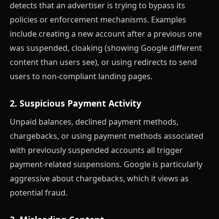
detects that an advertiser is trying to bypass its
policies or enforcement mechanisms. Examples
include creating a new account after a previous one
was suspended, cloaking (showing Google different
content than users see), or using redirects to send
users to non-compliant landing pages.
2. Suspicious Payment Activity
Unpaid balances, declined payment methods,
chargebacks, or using payment methods associated
with previously suspended accounts all trigger
payment-related suspensions. Google is particularly
aggressive about chargebacks, which it views as
potential fraud.