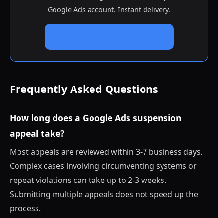
Google Ads account. Instant delivery.
View Google Ads Accounts
Frequently Asked Questions
How long does a Google Ads suspension
appeal take?
Most appeals are reviewed within 3-7 business days.
Complex cases involving circumventing systems or
repeat violations can take up to 2-3 weeks.
Submitting multiple appeals does not speed up the
process.