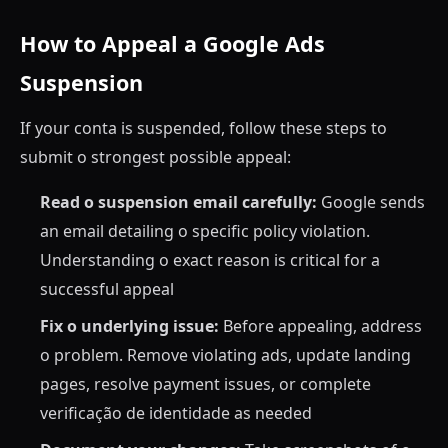
How to Appeal a Google Ads
Suspension
If your conta is suspended, follow these steps to
submit o strongest possible appeal:
Read o suspension email carefully:
Google sends
an email detailing o specific policy violation.
Understanding o exact reason is critical for a
successful appeal
Fix o underlying issue:
Before appealing, address
o problem. Remove violating ads, update landing
pages, resolve payment issues, or complete
verificação de identidade as needed