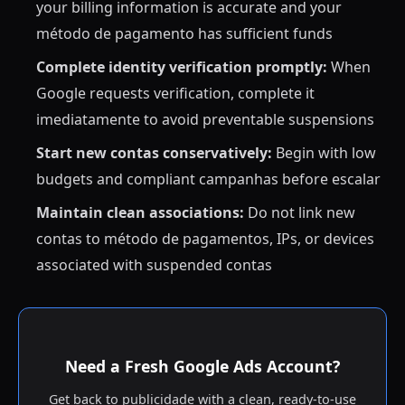
your billing information is accurate and your
método de pagamento has sufficient funds
Complete identity verification promptly:
When
Google requests verification, complete it
imediatamente to avoid preventable suspensions
Start new contas conservatively:
Begin with low
budgets and compliant campanhas before escalar
Maintain clean associations:
Do not link new
contas to método de pagamentos, IPs, or devices
associated with suspended contas
Need a Fresh Google Ads Account?
Get back to publicidade with a clean, ready-to-use