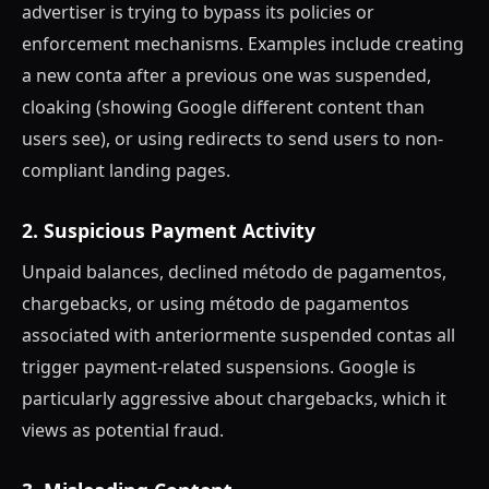
advertiser is trying to bypass its policies or
enforcement mechanisms. Examples include creating
a new conta after a previous one was suspended,
cloaking (showing Google different content than
users see), or using redirects to send users to non-
compliant landing pages.
2. Suspicious Payment Activity
Unpaid balances, declined método de pagamentos,
chargebacks, or using método de pagamentos
associated with anteriormente suspended contas all
trigger payment-related suspensions. Google is
particularly aggressive about chargebacks, which it
views as potential fraud.