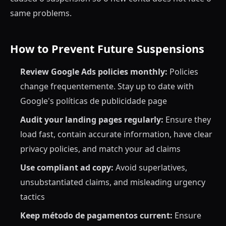
same problems.
How to Prevent Future Suspensions
Review Google Ads policies monthly:
Policies
change frequentemente. Stay up to date with
Google's políticas de publicidade page
Audit your landing pages regularly:
Ensure they
load fast, contain accurate information, have clear
privacy policies, and match your ad claims
Use compliant ad copy:
Avoid superlatives,
unsubstantiated claims, and misleading urgency
tactics
Keep método de pagamentos current:
Ensure