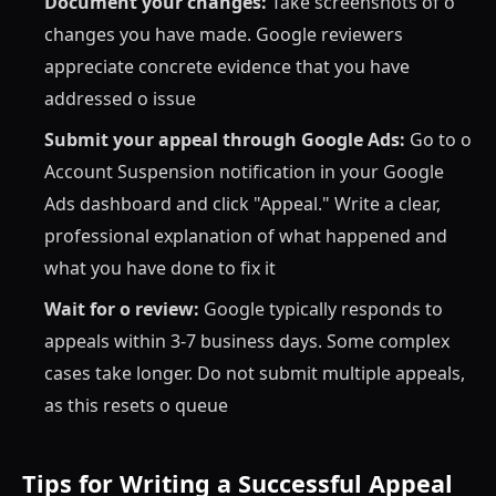
Document your changes:
Take screenshots of o
changes you have made. Google reviewers
appreciate concrete evidence that you have
addressed o issue
Submit your appeal through Google Ads:
Go to o
Account Suspension notification in your Google
Ads dashboard and click "Appeal." Write a clear,
professional explanation of what happened and
what you have done to fix it
Wait for o review:
Google typically responds to
appeals within 3-7 business days. Some complex
cases take longer. Do not submit multiple appeals,
as this resets o queue
Tips for Writing a Successful Appeal