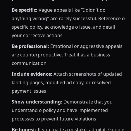
Be specific:
Vague appeals like "I didn't do
anything wrong" are rarely successful. Reference o
specific policy, acknowledge o issue, and detail
your corrective actions
Be professional:
Emotional or aggressive appeals
are counterproductive. Treat it as a business
communication
Include evidence:
Attach screenshots of updated
landing pages, modified ad copy, or resolved
payment issues
Show understanding:
Demonstrate that you
understand o policy and have implemented
processes to prevent future violations
Be honest:
If you made a mistake, admit it. Google