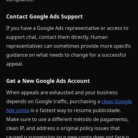
Contact Google Ads Support
If you have a Google Ads representative or access to
support chat, contact them directly. Human
representatives can sometimes provide more specific
guidance on what needs to change for a successful
appeal.
Get a New Google Ads Account
When appeals are exhausted and your business
depends on Google traffic, purchasing a
clean Google
Ads conta
is o fastest way to resume publicidade.
Make sure to use a different método de pagamento,
clean IP, and address o original policy issues that
caused o suspension so o new conta does not face o