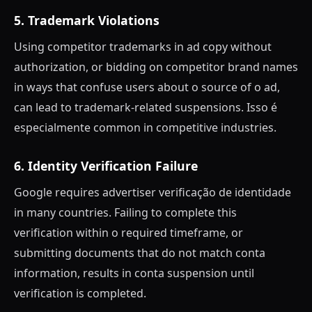
5. Trademark Violations
Using competitor trademarks in ad copy without
authorization, or bidding on competitor brand names
in ways that confuse users about o source of o ad,
can lead to trademark-related suspensions. Isso é
especialmente common in competitive industries.
6. Identity Verification Failure
Google requires advertiser verificação de identidade
in many countries. Failing to complete this
verification within o required timeframe, or
submitting documents that do not match conta
information, results in conta suspension until
verification is completed.