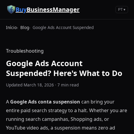
Pular para o conteúdo principal
Buy
BusinessManager
PT ▾
Início
Blog
Google Ads Account Suspended
Troubleshooting
Google Ads Account
Suspended? Here's What to Do
Updated March 18, 2026 · 7 min read
A
Google Ads conta suspension
can bring your
entire paid search strategy to a halt. Whether you are
running search campanhas, Shopping ads, or
YouTube video ads, a suspension means zero ad