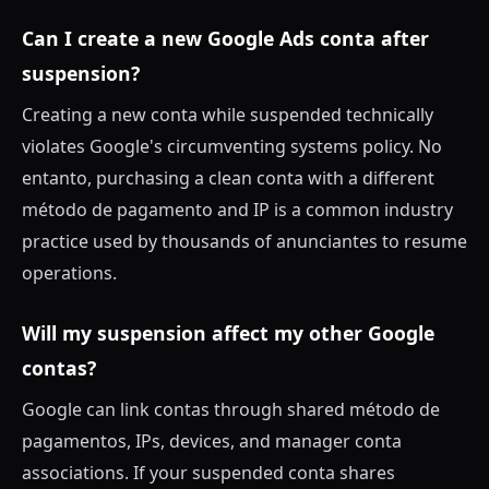
Can I create a new Google Ads conta after
suspension?
Creating a new conta while suspended technically
violates Google's circumventing systems policy. No
entanto, purchasing a clean conta with a different
método de pagamento and IP is a common industry
practice used by thousands of anunciantes to resume
operations.
Will my suspension affect my other Google
contas?
Google can link contas through shared método de
pagamentos, IPs, devices, and manager conta
associations. If your suspended conta shares