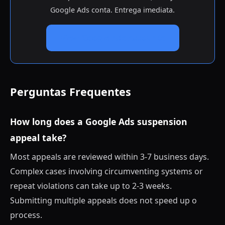
Google Ads conta. Entrega imediata.
View Google Ads Accounts
Perguntas Frequentes
How long does a Google Ads suspension
appeal take?
Most appeals are reviewed within 3-7 business days.
Complex cases involving circumventing systems or
repeat violations can take up to 2-3 weeks.
Submitting multiple appeals does not speed up o
process.