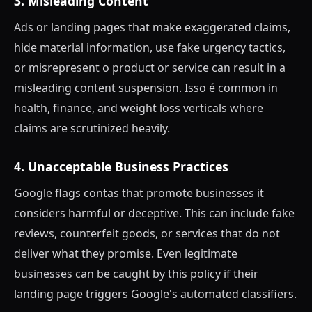
3. Misleading Content
Ads or landing pages that make exaggerated claims,
hide material information, use fake urgency tactics,
or misrepresent o product or service can result in a
misleading content suspension. Isso é common in
health, finance, and weight loss verticals where
claims are scrutinized heavily.
4. Unacceptable Business Practices
Google flags contas that promote businesses it
considers harmful or deceptive. This can include fake
reviews, counterfeit goods, or services that do not
deliver what they promise. Even legitimate
businesses can be caught by this policy if their
landing page triggers Google's automated classifiers.