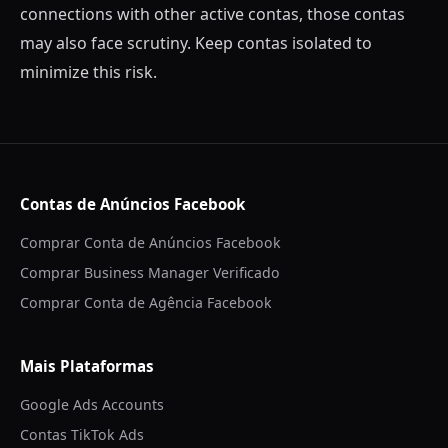
connections with other active contas, those contas
may also face scrutiny. Keep contas isolated to
minimize this risk.
Contas de Anúncios Facebook
Comprar Conta de Anúncios Facebook
Comprar Business Manager Verificado
Comprar Conta de Agência Facebook
Mais Plataformas
Google Ads Accounts
Contas TikTok Ads