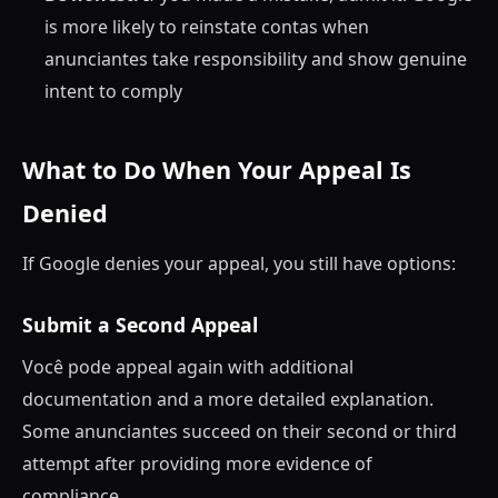
is more likely to reinstate contas when
anunciantes take responsibility and show genuine
intent to comply
What to Do When Your Appeal Is
Denied
If Google denies your appeal, you still have options:
Submit a Second Appeal
Você pode appeal again with additional
documentation and a more detailed explanation.
Some anunciantes succeed on their second or third
attempt after providing more evidence of
compliance.