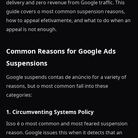
delivery and zero revenue from Google traffic. This
guide covers o most common suspension reasons,
how to appeal efetivamente, and what to do when an
appeal is not enough.
Common Reasons for Google Ads
Suspensions
Google suspends contas de anúncio for a variety of
reasons, but o most common fall into these
categories:
1. Circumventing Systems Policy
Isso é o most common and most feared suspension
reason. Google issues this when it detects that an