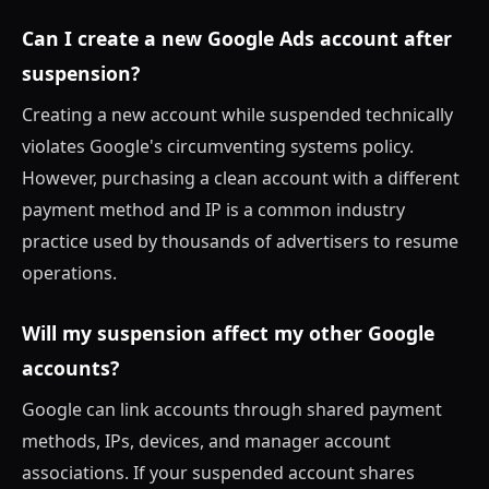
Can I create a new Google Ads account after
suspension?
Creating a new account while suspended technically
violates Google's circumventing systems policy.
However, purchasing a clean account with a different
payment method and IP is a common industry
practice used by thousands of advertisers to resume
operations.
Will my suspension affect my other Google
accounts?
Google can link accounts through shared payment
methods, IPs, devices, and manager account
associations. If your suspended account shares