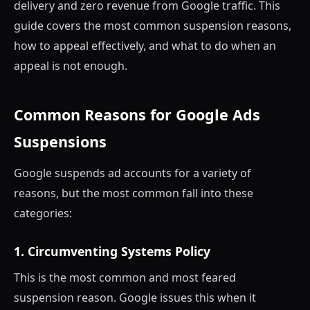
delivery and zero revenue from Google traffic. This
guide covers the most common suspension reasons,
how to appeal effectively, and what to do when an
appeal is not enough.
Common Reasons for Google Ads
Suspensions
Google suspends ad accounts for a variety of
reasons, but the most common fall into these
categories:
1. Circumventing Systems Policy
This is the most common and most feared
suspension reason. Google issues this when it