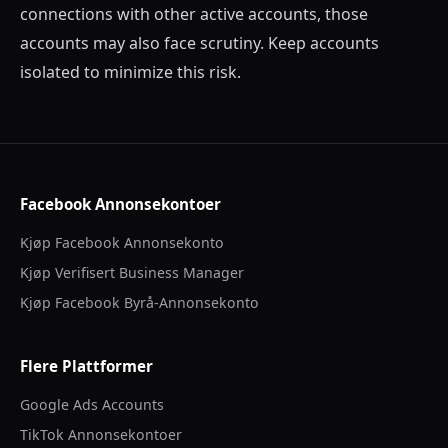
connections with other active accounts, those
accounts may also face scrutiny. Keep accounts
isolated to minimize this risk.
Facebook Annonsekontoer
Kjøp Facebook Annonsekonto
Kjøp Verifisert Business Manager
Kjøp Facebook Byrå-Annonsekonto
Flere Plattformer
Google Ads Accounts
TikTok Annonsekontoer