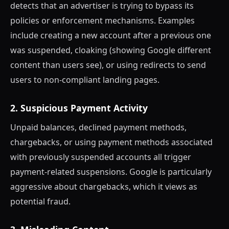
detects that an advertiser is trying to bypass its
policies or enforcement mechanisms. Examples
include creating a new account after a previous one
was suspended, cloaking (showing Google different
content than users see), or using redirects to send
users to non-compliant landing pages.
2. Suspicious Payment Activity
Unpaid balances, declined payment methods,
chargebacks, or using payment methods associated
with previously suspended accounts all trigger
payment-related suspensions. Google is particularly
aggressive about chargebacks, which it views as
potential fraud.