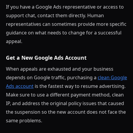
If you have a Google Ads representative or access to
support chat, contact them directly. Human
representatives can sometimes provide more specific
guidance on what needs to change for a successful
appeal.
Get a New Google Ads Account
When appeals are exhausted and your business
depends on Google traffic, purchasing a
clean Google
Ads account
is the fastest way to resume advertising.
Make sure to use a different payment method, clean
IP, and address the original policy issues that caused
the suspension so the new account does not face the
same problems.