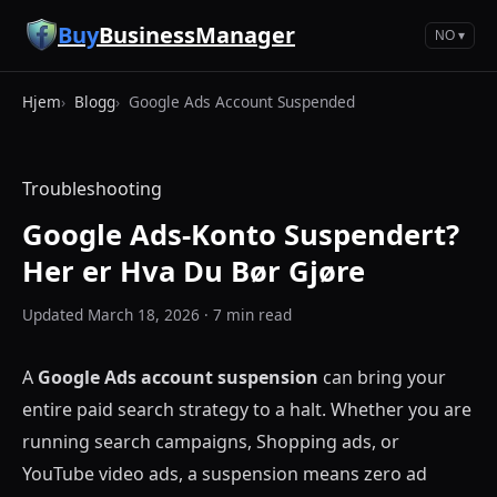
Hopp til hovedinnhold
Buy
BusinessManager
NO ▾
Hjem
Blogg
Google Ads Account Suspended
Troubleshooting
Google Ads-Konto Suspendert?
Her er Hva Du Bør Gjøre
Updated March 18, 2026 · 7 min read
A
Google Ads account suspension
can bring your
entire paid search strategy to a halt. Whether you are
running search campaigns, Shopping ads, or
YouTube video ads, a suspension means zero ad