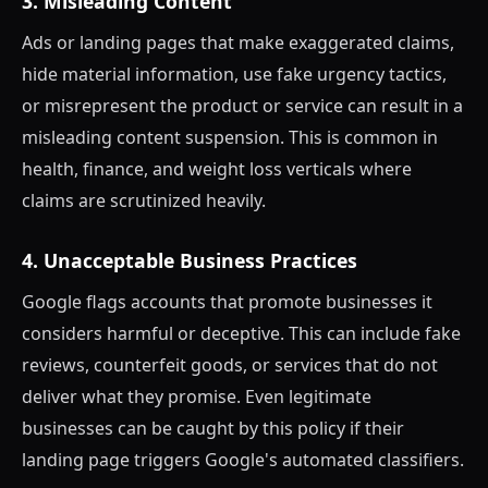
3. Misleading Content
Ads or landing pages that make exaggerated claims,
hide material information, use fake urgency tactics,
or misrepresent the product or service can result in a
misleading content suspension. This is common in
health, finance, and weight loss verticals where
claims are scrutinized heavily.
4. Unacceptable Business Practices
Google flags accounts that promote businesses it
considers harmful or deceptive. This can include fake
reviews, counterfeit goods, or services that do not
deliver what they promise. Even legitimate
businesses can be caught by this policy if their
landing page triggers Google's automated classifiers.