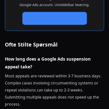
Google Ads account. Umiddelbar levering.
View Google Ads Accounts
Ofte Stilte Spørsmål
How long does a Google Ads suspension
appeal take?
Most appeals are reviewed within 3-7 business days.
Complex cases involving circumventing systems or
repeat violations can take up to 2-3 weeks.
Submitting multiple appeals does not speed up the
process.