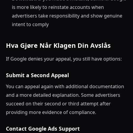
is more likely to reinstate accounts when
advertisers take responsibility and show genuine
intent to comply
Hva Gjøre Når Klagen Din Avslås
If Google denies your appeal, you still have options:
Submit a Second Appeal
You can appeal again with additional documentation
and a more detailed explanation. Some advertisers
succeed on their second or third attempt after
providing more evidence of compliance.
Contact Google Ads Support