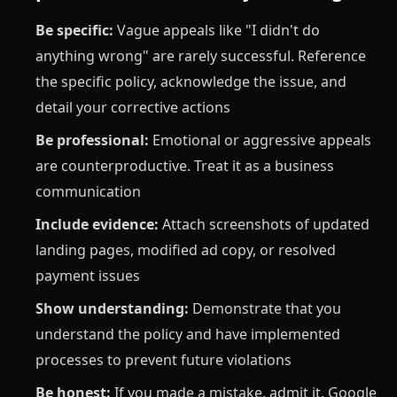
Be specific:
Vague appeals like "I didn't do
anything wrong" are rarely successful. Reference
the specific policy, acknowledge the issue, and
detail your corrective actions
Be professional:
Emotional or aggressive appeals
are counterproductive. Treat it as a business
communication
Include evidence:
Attach screenshots of updated
landing pages, modified ad copy, or resolved
payment issues
Show understanding:
Demonstrate that you
understand the policy and have implemented
processes to prevent future violations
Be honest:
If you made a mistake, admit it. Google