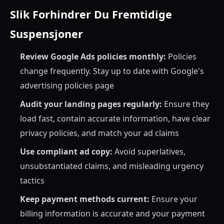
Slik Forhindrer Du Fremtidige
Suspensjoner
Review Google Ads policies monthly:
Policies
change frequently. Stay up to date with Google's
advertising policies page
Audit your landing pages regularly:
Ensure they
load fast, contain accurate information, have clear
privacy policies, and match your ad claims
Use compliant ad copy:
Avoid superlatives,
unsubstantiated claims, and misleading urgency
tactics
Keep payment methods current:
Ensure your
billing information is accurate and your payment