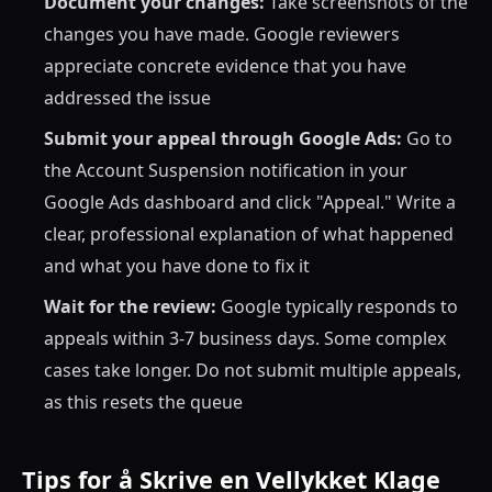
Document your changes:
Take screenshots of the
changes you have made. Google reviewers
appreciate concrete evidence that you have
addressed the issue
Submit your appeal through Google Ads:
Go to
the Account Suspension notification in your
Google Ads dashboard and click "Appeal." Write a
clear, professional explanation of what happened
and what you have done to fix it
Wait for the review:
Google typically responds to
appeals within 3-7 business days. Some complex
cases take longer. Do not submit multiple appeals,
as this resets the queue
Tips for å Skrive en Vellykket Klage