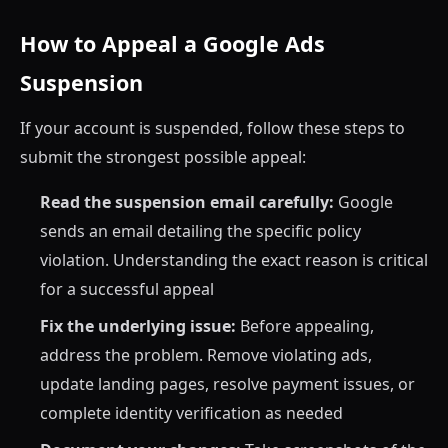
How to Appeal a Google Ads
Suspension
If your account is suspended, follow these steps to
submit the strongest possible appeal:
Read the suspension email carefully:
Google
sends an email detailing the specific policy
violation. Understanding the exact reason is critical
for a successful appeal
Fix the underlying issue:
Before appealing,
address the problem. Remove violating ads,
update landing pages, resolve payment issues, or
complete identity verification as needed