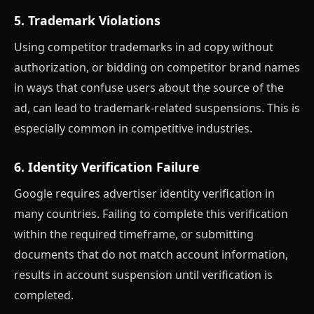
5. Trademark Violations
Using competitor trademarks in ad copy without
authorization, or bidding on competitor brand names
in ways that confuse users about the source of the
ad, can lead to trademark-related suspensions. This is
especially common in competitive industries.
6. Identity Verification Failure
Google requires advertiser identity verification in
many countries. Failing to complete this verification
within the required timeframe, or submitting
documents that do not match account information,
results in account suspension until verification is
completed.