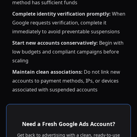
method has sufficient funds
Complete identity verification promptly:
When
Google requests verification, complete it
immediately to avoid preventable suspensions
Start new accounts conservatively:
Begin with
low budgets and compliant campaigns before
scaling
Maintain clean associations:
Do not link new
accounts to payment methods, IPs, or devices
associated with suspended accounts
Need a Fresh Google Ads Account?
Get back to advertising with a clean, ready-to-use