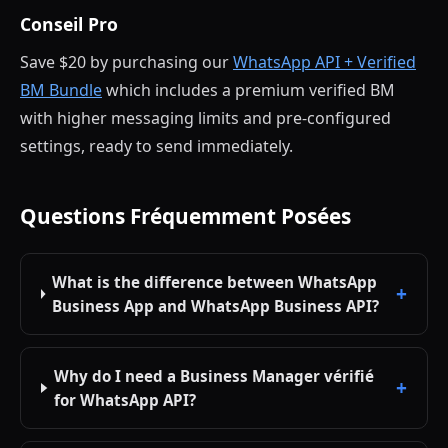
Conseil Pro
Save $20 by purchasing our
WhatsApp API + Verified
BM Bundle
which includes a premium verified BM
with higher messaging limits and pre-configured
settings, ready to send immediately.
Questions Fréquemment Posées
What is the difference between WhatsApp
Business App and WhatsApp Business API?
Why do I need a Business Manager vérifié
for WhatsApp API?