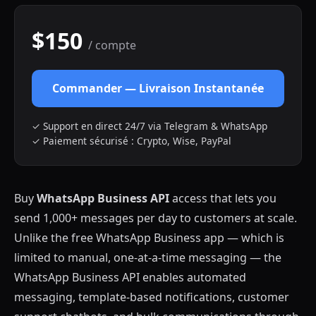
$150
/ compte
Commander — Livraison Instantanée
✓ Support en direct 24/7 via Telegram & WhatsApp
✓ Paiement sécurisé : Crypto, Wise, PayPal
Buy
WhatsApp Business API
access that lets you
send 1,000+ messages per day to customers at scale.
Unlike the free WhatsApp Business app — which is
limited to manual, one-at-a-time messaging — the
WhatsApp Business API enables automated
messaging, template-based notifications, customer