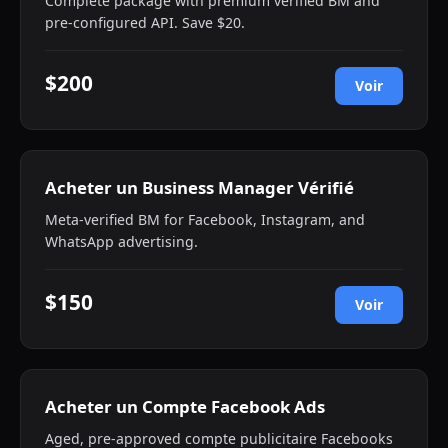
Complete package with premium verified BM and
pre-configured API. Save $20.
$200
Voir
Acheter un Business Manager Vérifié
Meta-verified BM for Facebook, Instagram, and
WhatsApp advertising.
$150
Voir
Acheter un Compte Facebook Ads
Aged, pre-approved compte publicitaire Facebooks