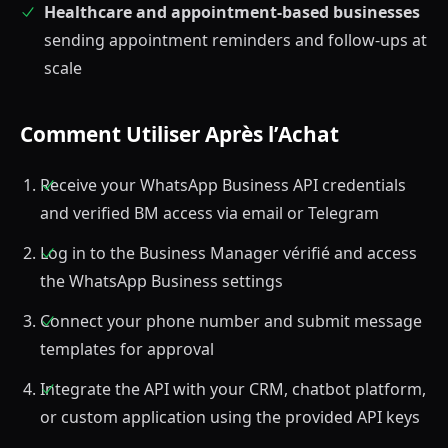
Healthcare and appointment-based businesses
sending appointment reminders and follow-ups at
scale
Comment Utiliser Après l’Achat
Receive your WhatsApp Business API credentials
and verified BM access via email or Telegram
Log in to the Business Manager vérifié and access
the WhatsApp Business settings
Connect your phone number and submit message
templates for approval
Integrate the API with your CRM, chatbot platform,
or custom application using the provided API keys