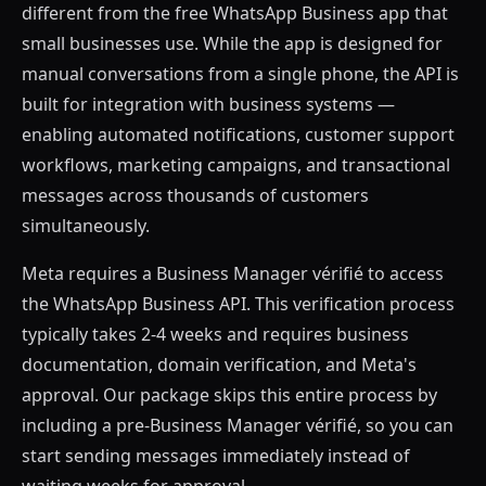
different from the free WhatsApp Business app that
small businesses use. While the app is designed for
manual conversations from a single phone, the API is
built for integration with business systems —
enabling automated notifications, customer support
workflows, marketing campaigns, and transactional
messages across thousands of customers
simultaneously.
Meta requires a Business Manager vérifié to access
the WhatsApp Business API. This verification process
typically takes 2-4 weeks and requires business
documentation, domain verification, and Meta's
approval. Our package skips this entire process by
including a pre-Business Manager vérifié, so you can
start sending messages immediately instead of