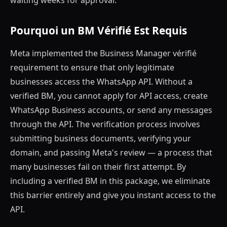
waiting weeks for approval.
Pourquoi un BM Vérifié Est Requis
Meta implemented the Business Manager vérifié
requirement to ensure that only legitimate
businesses access the WhatsApp API. Without a
verified BM, you cannot apply for API access, create
WhatsApp Business accounts, or send any messages
through the API. The verification process involves
submitting business documents, verifying your
domain, and passing Meta's review — a process that
many businesses fail on their first attempt. By
including a verified BM in this package, we eliminate
this barrier entirely and give you instant access to the
API.