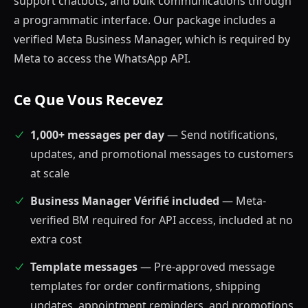
support chatbots, and bulk communications through
a programmatic interface. Our package includes a
verified Meta Business Manager, which is required by
Meta to access the WhatsApp API.
Ce Que Vous Recevez
1,000+ messages per day
— Send notifications,
updates, and promotional messages to customers
at scale
Business Manager Vérifié included
— Meta-
verified BM required for API access, included at no
extra cost
Template messages
— Pre-approved message
templates for order confirmations, shipping
updates, appointment reminders, and promotions