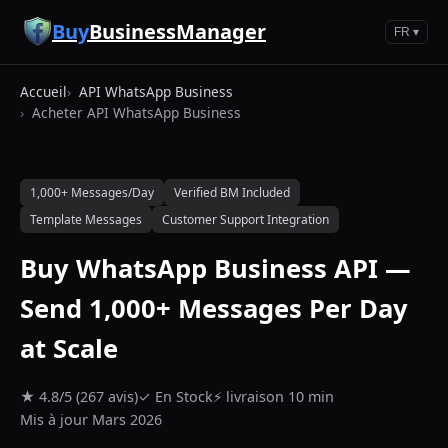
Aller au contenu principal
Buy
BusinessManager
FR ▾
Accueil
API WhatsApp Business
Acheter API WhatsApp Business
1,000+ Messages/Day
Verified BM Included
Template Messages
Customer Support Integration
Buy WhatsApp Business API —
Send 1,000+ Messages Per Day
at Scale
★ 4.8/5 (267 avis)
✓ En Stock
⚡ livraison 10 min
Mis à jour Mars 2026