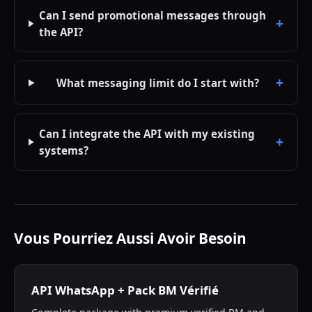
Can I send promotional messages through
the API?
What messaging limit do I start with?
Can I integrate the API with my existing
systems?
Vous Pourriez Aussi Avoir Besoin
API WhatsApp + Pack BM Vérifié