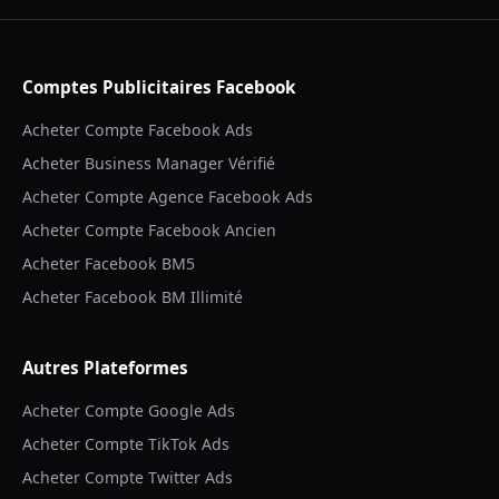
Comptes Publicitaires Facebook
Acheter Compte Facebook Ads
Acheter Business Manager Vérifié
Acheter Compte Agence Facebook Ads
Acheter Compte Facebook Ancien
Acheter Facebook BM5
Acheter Facebook BM Illimité
Autres Plateformes
Acheter Compte Google Ads
Acheter Compte TikTok Ads
Acheter Compte Twitter Ads