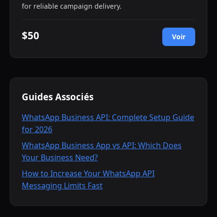
for reliable campaign delivery.
$50
Voir
Guides Associés
WhatsApp Business API: Complete Setup Guide
for 2026
WhatsApp Business App vs API: Which Does
Your Business Need?
How to Increase Your WhatsApp API
Messaging Limits Fast