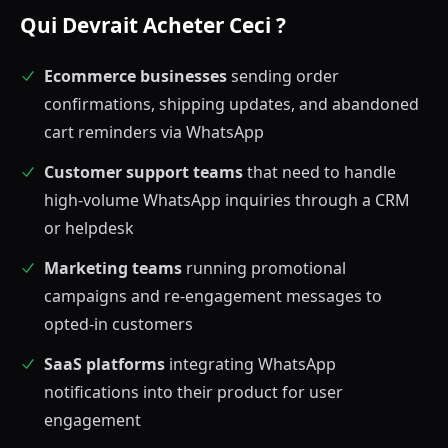
Qui Devrait Acheter Ceci ?
Ecommerce businesses
sending order
confirmations, shipping updates, and abandoned
cart reminders via WhatsApp
Customer support teams
that need to handle
high-volume WhatsApp inquiries through a CRM
or helpdesk
Marketing teams
running promotional
campaigns and re-engagement messages to
opted-in customers
SaaS platforms
integrating WhatsApp
notifications into their product for user
engagement