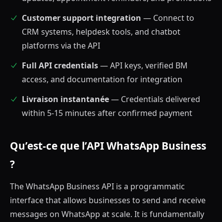
Customer support integration
— Connect to
CRM systems, helpdesk tools, and chatbot
platforms via the API
Full API credentials
— API keys, verified BM
access, and documentation for integration
Livraison instantanée
— Credentials delivered
within 5-15 minutes after confirmed payment
Qu’est-ce que l’API WhatsApp Business
?
The WhatsApp Business API is a programmatic
interface that allows businesses to send and receive
messages on WhatsApp at scale. It is fundamentally