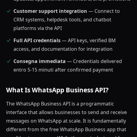
Customer support integration
— Connect to
CRM systems, helpdesk tools, and chatbot
platforms via the API
Full API credentials
— API keys, verified BM
access, and documentation for integration
Consegna immediata
— Credentials delivered
entro 5-15 minuti after confirmed payment
What Is WhatsApp Business API?
The WhatsApp Business API is a programmatic
interface that allows businesses to send and receive
messages on WhatsApp at scale. It is fundamentally
different from the free WhatsApp Business app that