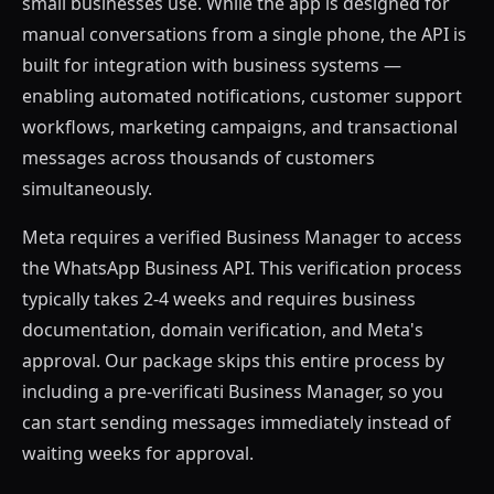
small businesses use. While the app is designed for
manual conversations from a single phone, the API is
built for integration with business systems —
enabling automated notifications, customer support
workflows, marketing campaigns, and transactional
messages across thousands of customers
simultaneously.
Meta requires a verified Business Manager to access
the WhatsApp Business API. This verification process
typically takes 2-4 weeks and requires business
documentation, domain verification, and Meta's
approval. Our package skips this entire process by
including a pre-verificati Business Manager, so you
can start sending messages immediately instead of
waiting weeks for approval.