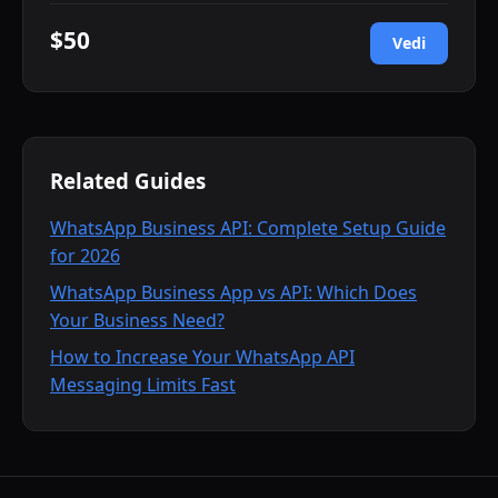
$50
Vedi
Related Guides
WhatsApp Business API: Complete Setup Guide
for 2026
WhatsApp Business App vs API: Which Does
Your Business Need?
How to Increase Your WhatsApp API
Messaging Limits Fast