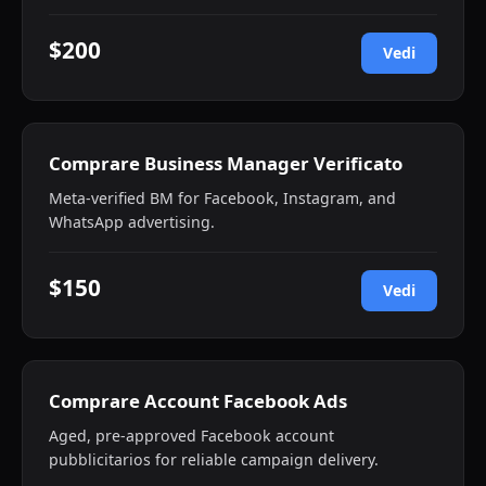
$200
Vedi
Comprare Business Manager Verificato
Meta-verified BM for Facebook, Instagram, and
WhatsApp advertising.
$150
Vedi
Comprare Account Facebook Ads
Aged, pre-approved Facebook account
pubblicitarios for reliable campaign delivery.