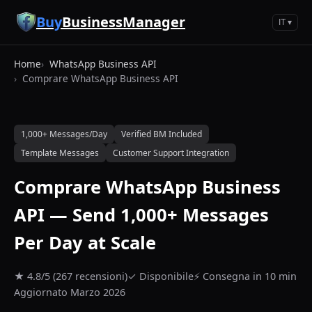
Vai al contenuto principale
Buy
BusinessManager
IT ▾
Home
WhatsApp Business API
Comprare WhatsApp Business API
1,000+ Messages/Day
Verified BM Included
Template Messages
Customer Support Integration
Comprare WhatsApp Business
API — Send 1,000+ Messages
Per Day at Scale
★ 4.8/5 (267 recensioni)
✓ Disponibile
⚡ Consegna in 10 min
Aggiornato Marzo 2026