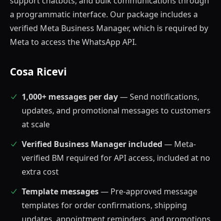
support chatbots, and bulk communications through
a programmatic interface. Our package includes a
verified Meta Business Manager, which is required by
Meta to access the WhatsApp API.
Cosa Ricevi
1,000+ messages per day
— Send notifications,
updates, and promotional messages to customers
at scale
Verified Business Manager included
— Meta-
verified BM required for API access, included at no
extra cost
Template messages
— Pre-approved message
templates for order confirmations, shipping
updates, appointment reminders, and promotions