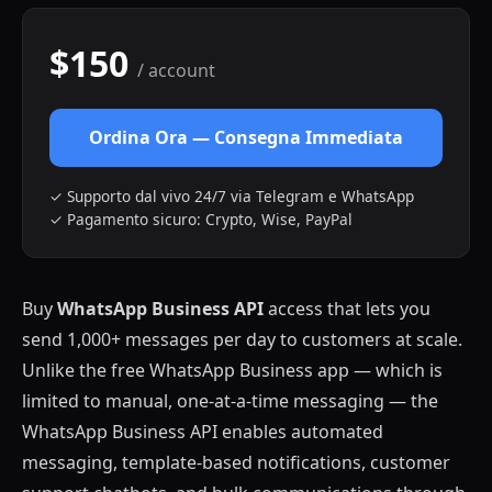
$150
/ account
Ordina Ora — Consegna Immediata
✓ Supporto dal vivo 24/7 via Telegram e WhatsApp
✓ Pagamento sicuro: Crypto, Wise, PayPal
Buy
WhatsApp Business API
access that lets you
send 1,000+ messages per day to customers at scale.
Unlike the free WhatsApp Business app — which is
limited to manual, one-at-a-time messaging — the
WhatsApp Business API enables automated
messaging, template-based notifications, customer