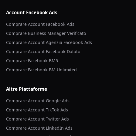
Account Facebook Ads
Comprare Account Facebook Ads
Comprare Business Manager Verificato
Comprare Account Agenzia Facebook Ads
Comprare Account Facebook Datato
Comprare Facebook BM5
Comprare Facebook BM Unlimited
Altre Piattaforme
Comprare Account Google Ads
Comprare Account TikTok Ads
Comprare Account Twitter Ads
Comprare Account LinkedIn Ads