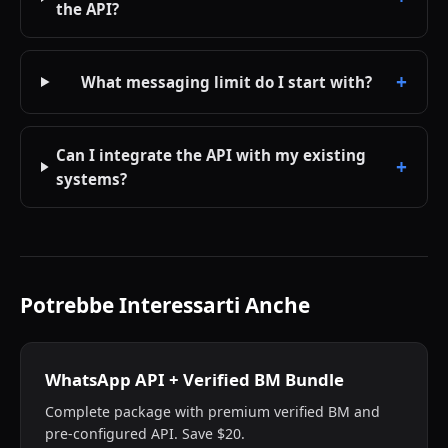
the API?
What messaging limit do I start with?
Can I integrate the API with my existing
systems?
Potrebbe Interessarti Anche
WhatsApp API + Verified BM Bundle
Complete package with premium verified BM and
pre-configured API. Save $20.