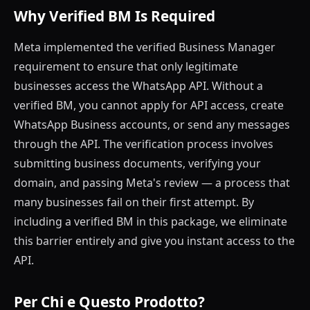
Why Verified BM Is Required
Meta implemented the verified Business Manager
requirement to ensure that only legitimate
businesses access the WhatsApp API. Without a
verified BM, you cannot apply for API access, create
WhatsApp Business accounts, or send any messages
through the API. The verification process involves
submitting business documents, verifying your
domain, and passing Meta's review — a process that
many businesses fail on their first attempt. By
including a verified BM in this package, we eliminate
this barrier entirely and give you instant access to the
API.
Per Chi e Questo Prodotto?