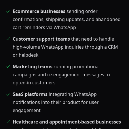
Ecommerce businesses
sending order
confirmations, shipping updates, and abandoned
cart reminders via WhatsApp
Customer support teams
that need to handle
high-volume WhatsApp inquiries through a CRM
or helpdesk
Marketing teams
running promotional
campaigns and re-engagement messages to
opted-in customers
SaaS platforms
integrating WhatsApp
notifications into their product for user
engagement
Healthcare and appointment-based businesses