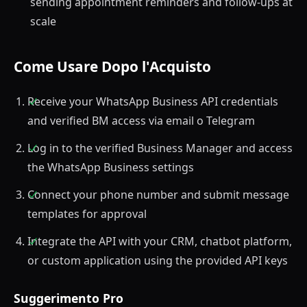
sending appointment reminders and follow-ups at
scale
Come Usare Dopo l'Acquisto
Receive your WhatsApp Business API credentials
and verified BM access via email o Telegram
Log in to the verified Business Manager and access
the WhatsApp Business settings
Connect your phone number and submit message
templates for approval
Integrate the API with your CRM, chatbot platform,
or custom application using the provided API keys
Suggerimento Pro