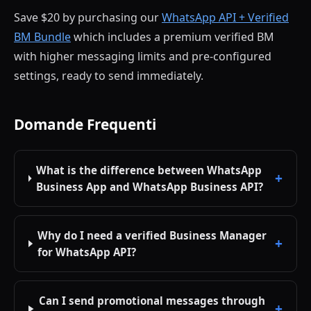
Save $20 by purchasing our
WhatsApp API + Verified
BM Bundle
which includes a premium verified BM
with higher messaging limits and pre-configured
settings, ready to send immediately.
Domande Frequenti
What is the difference between WhatsApp
Business App and WhatsApp Business API?
Why do I need a verified Business Manager
for WhatsApp API?
Can I send promotional messages through