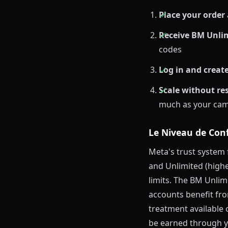
Place your order
Receive BM Unlim
codes
Log in and creat
Scale without res
much as your ca
Le Niveau de Conf
Meta's trust system
and Unlimited (highe
limits. The BM Unli
accounts benefit fro
treatment available 
be earned through y