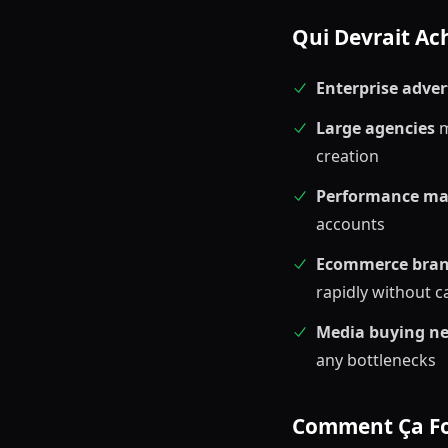
Qui Devrait Ach
Enterprise adver
Large agencies
m
creation
Performance ma
accounts
Ecommerce bra
rapidly without c
Media buying n
any bottlenecks
Comment Ça F