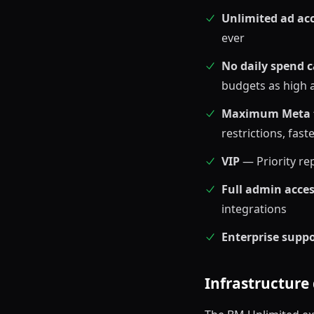
Unlimited ad ac
ever
No daily spend 
budgets as high
Maximum Meta t
restrictions, fas
VIP
— Priority re
Full admin acce
integrations
Enterprise supp
Infrastructure