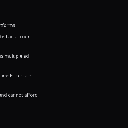
atforms
ted ad account
s multiple ad
 needs to scale
and cannot afford