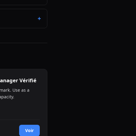
anager Vérifié
mark. Use as a
pacity.
Voir