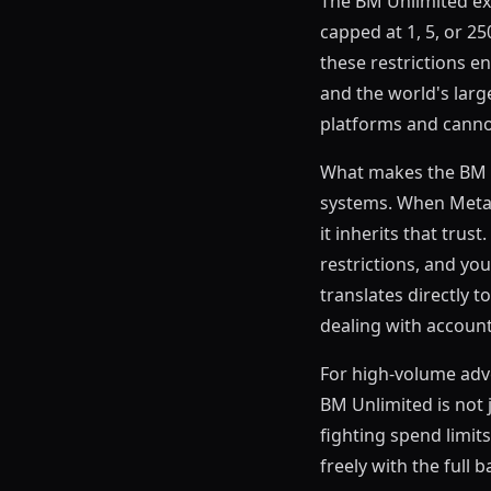
The BM Unlimited ex
capped at 1, 5, or 2
these restrictions en
and the world's larg
platforms and cannot 
What makes the BM Un
systems. When Meta s
it inherits that tru
restrictions, and your
translates directly 
dealing with account
For high-volume adv
BM Unlimited is not 
fighting spend limits
freely with the full b