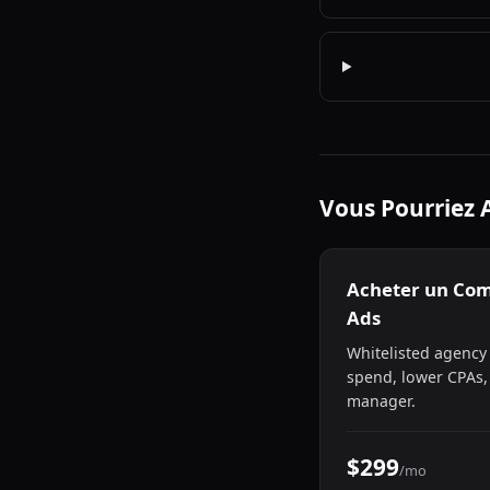
Vous Pourriez 
Acheter un Co
Ads
Whitelisted agency
spend, lower CPAs,
manager.
$299
/mo