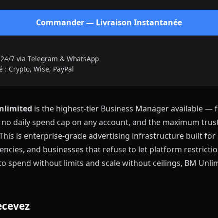
Commander — Livraison Instantanée
t 24/7 via Telegram & WhatsApp
 : Crypto, Wise, PayPal
nlimited
is the highest-tier Business Manager available — 
, no daily spend cap on any account, and the maximum trust
 This is enterprise-grade advertising infrastructure built fo
encies, and businesses that refuse to let platform restriction
to spend without limits and scale without ceilings, BM Unlim
ecevez