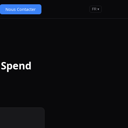
Nous Contacter
FR ▾
 Spend