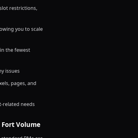
ot restrictions,
owing you to scale
 in the fewest
ny issues
els, pages, and
t-related needs
à Fort Volume