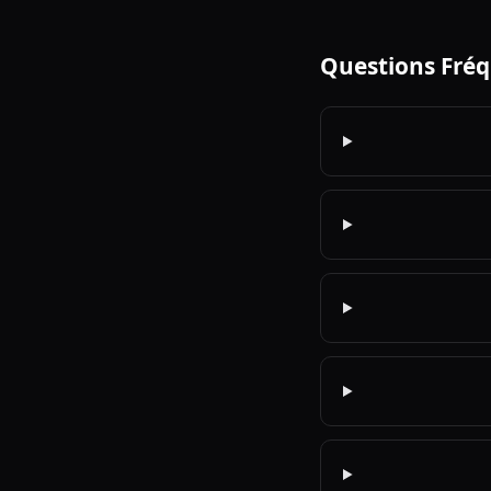
Questions Fré