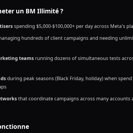
eter un BM Illimité ?
tisers
spending $5,000-$100,000+ per day across Meta's pl
anaging hundreds of client campaigns and needing unlimi
rketing teams
running dozens of simultaneous tests acros
nds
during peak seasons (Black Friday, holiday) when spend
aps
etworks
that coordinate campaigns across many accounts 
onctionne