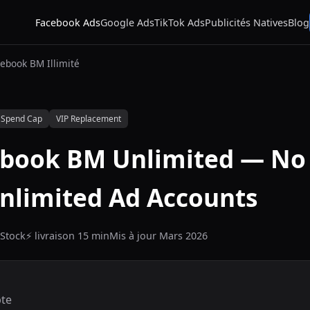
Facebook Ads
Google Ads
TikTok Ads
Publicités Natives
Blog
ebook BM Illimité
 Spend Cap
VIP Replacement
ebook BM Unlimited — No
Unlimited Ad Accounts
Stock
⚡ livraison 15 min
Mis à jour Mars 2026
te