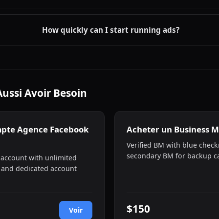
How quickly can I start running ads?
Aussi Avoir Besoin
mpte Agence Facebook
Acheter un Business M
Verified BM with blue check
secondary BM for backup ca
 account with unlimited
 and dedicated account
$150
Voir