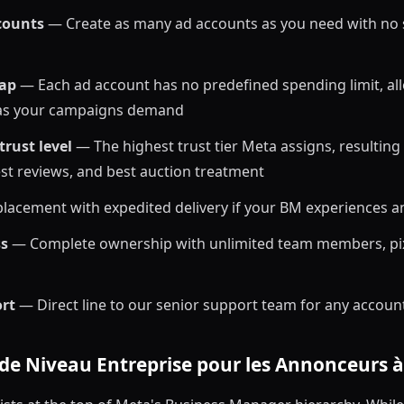
counts
— Create as many ad accounts as you need with no sl
cap
— Each ad account has no predefined spending limit, all
 as your campaigns demand
rust level
— The highest trust tier Meta assigns, resulting
test reviews, and best auction treatment
placement with expedited delivery if your BM experiences a
ss
— Complete ownership with unlimited team members, pix
ort
— Direct line to our senior support team for any accoun
 de Niveau Entreprise pour les Annonceurs 