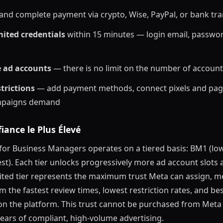
and complete payment via crypto, Wise, PayPal, or bank tra
ited credentials
within 15 minutes — login email, passwo
e ad accounts
— there is no limit on the number of account
trictions
— add payment methods, connect pixels and pag
mpaigns demand
iance le Plus Élevé
 for Business Managers operates on a tiered basis: BM1 (lo
st). Each tier unlocks progressively more ad account slots
mited tier represents the maximum trust Meta can assign, 
m the fastest review times, lowest restriction rates, and be
on the platform. This trust cannot be purchased from Meta 
ears of compliant, high-volume advertising.