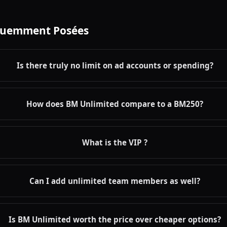
quemment Posées
Is there truly no limit on ad accounts or spending?
How does BM Unlimited compare to a BM250?
What is the VIP ?
Can I add unlimited team members as well?
Is BM Unlimited worth the price over cheaper options?