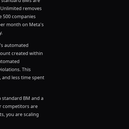
e standard BMs are
M Unlimited removes
une 500 companies
 per month on Meta's
y.
a's automated
count created within
 automated
violations. This
, and less time spent
 a standard BM and a
ur competitors are
ts, you are scaling