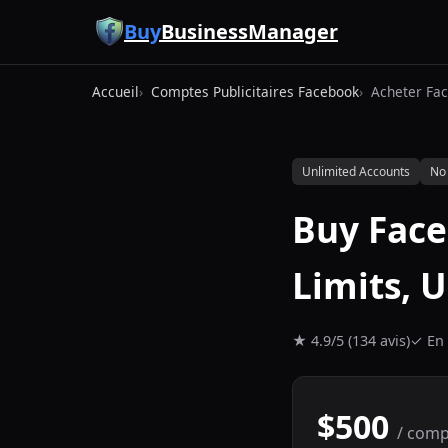
Aller au contenu principal
Buy
BusinessManager
Accueil
Comptes Publicitaires Facebook
Acheter Fac
Unlimited Accounts
No
Buy Fac
Limits, 
★ 4.9/5 (134 avis)
✓ En 
$500
/ comp