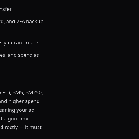
nsfer
rd, and 2FA backup
s you can create
es, and spend as
west), BM5, BM250,
 and higher spend
meaning your ad
st algorithmic
directly — it must