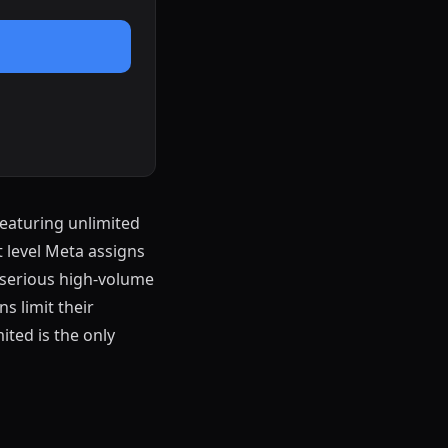
featuring unlimited
 level Meta assigns
r serious high-volume
s limit their
ited is the only