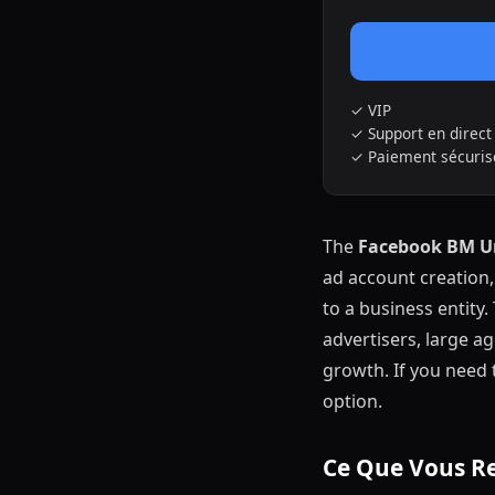
✓ VIP
✓ Support en direc
✓ Paiement sécurisé
The
Facebook BM U
ad account creation
to a business entity.
advertisers, large ag
growth. If you need 
option.
Ce Que Vous R