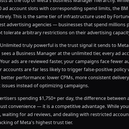
ists at the top of Meta's Business Manager hierarchy. Whil
50 ad account slots with corresponding spend limits, the B
tirely. This is the same tier of infrastructure used by Fort
est advertising agencies — businesses that spend millions
tolerate arbitrary restrictions on their advertising capacit
limited truly powerful is the trust signal it sends to Met
ees a Business Manager at the unlimited tier, every ad ac
st. Your ads are reviewed faster, your campaigns face fewer
 accounts are far less likely to trigger false-positive policy 
to better performance: lower CPMs, more consistent delivery
 issues instead of optimizing campaigns.
ertisers spending $1,750+ per day, the difference between
just convenience — it is a competitive advantage. While yo
, waiting for ad reviews, and dealing with restricted accoun
acking of Meta's highest trust tier.