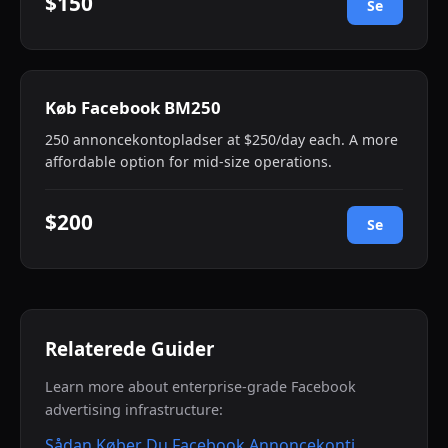
$150
Se
Køb Facebook BM250
250 annoncekontopladser at $250/day each. A more
affordable option for mid-size operations.
$200
Se
Relaterede Guider
Learn more about enterprise-grade Facebook
advertising infrastructure:
Sådan Køber Du Facebook Annoncekonti