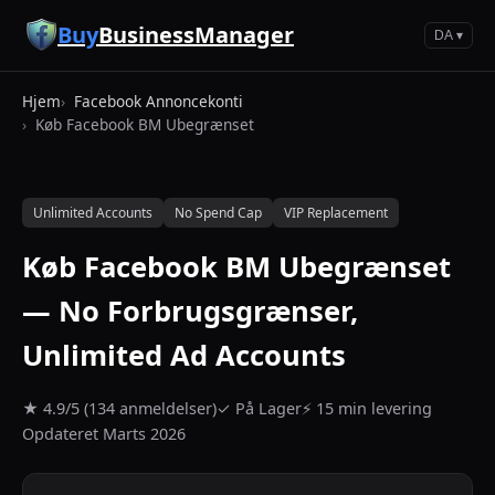
Spring til hovedindhold
Buy
BusinessManager
DA ▾
Hjem
Facebook Annoncekonti
Køb Facebook BM Ubegrænset
Unlimited Accounts
No Spend Cap
VIP Replacement
Køb Facebook BM Ubegrænset
— No Forbrugsgrænser,
Unlimited Ad Accounts
★ 4.9/5 (134 anmeldelser)
✓ På Lager
⚡ 15 min levering
Opdateret Marts 2026