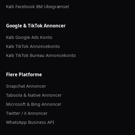
Køb Facebook BM Ubegrænset
Google & TikTok Annoncer
Køb Google Ads Konto
Køb TikTok Annoncekonto
Køb TikTok Bureau Annoncekonto
Flere Platforme
Snapchat Annoncer
Taboola & Native Annoncer
Microsoft & Bing Annoncer
Twitter / X Annoncer
WhatsApp Business API