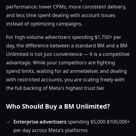
performance: lower CPMs, more consistent delivery,
and less time spent dealing with account issues
instead of optimizing campaigns.
For high-volume advertisers spending $1,750+ per
day, the difference between a standard BM and a BM
Unlimited is not just convenience — it is a competitive
advantage. While your competitors are fighting
spend limits, waiting for ad anmeldelser, and dealing
with restricted accounts, you are scaling freely with
the full backing of Meta's highest trust tier.
Who Should Buy a BM Unlimited?
Enterprise advertisers
spending $5,000-$100,000+
per day across Meta's platforms