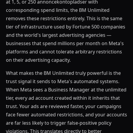
at 1, 5, or 250 annoncekontopladser with
corresponding spend limits, the BM Unlimited
removes these restrictions entirely. This is the same
tier of infrastructure used by Fortune 500 companies
and the world's largest advertising agencies —
businesses that spend millions per month on Meta's
platforms and cannot tolerate arbitrary restrictions
on their advertising capacity.
What makes the BM Unlimited truly powerful is the
trust signal it sends to Meta's automated systems.
When Meta sees a Business Manager at the unlimited
tier, every ad account created within it inherits that
trust. Your ads are reviewed faster, your campaigns
face fewer automated restrictions, and your accounts
are far less likely to trigger false-positive policy
violations. This translates directly to better