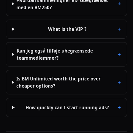
Hvordan sammenligner BM Ubegrænset
med en BM250?
What is the VIP ?
Kan jeg også tilføje ubegrænsede
teammedlemmer?
Is BM Unlimited worth the price over
cheaper options?
How quickly can I start running ads?