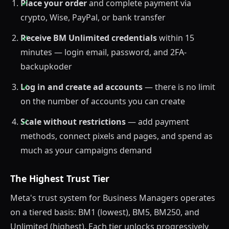
Place your order
and complete payment via
crypto, Wise, PayPal, or bank transfer
Receive BM Unlimited credentials
within 15
minutes — login email, password, and 2FA-
backupkoder
Log in and create ad accounts
— there is no limit
on the number of accounts you can create
Scale without restrictions
— add payment
methods, connect pixels and pages, and spend as
much as your campaigns demand
The Highest Trust Tier
Meta's trust system for Business Managers operates
on a tiered basis: BM1 (lowest), BM5, BM250, and
Unlimited (highest). Each tier unlocks progressively