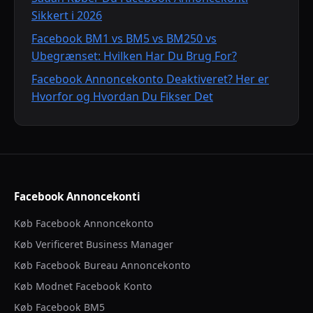
Sikkert i 2026
Facebook BM1 vs BM5 vs BM250 vs
Ubegrænset: Hvilken Har Du Brug For?
Facebook Annoncekonto Deaktiveret? Her er
Hvorfor og Hvordan Du Fikser Det
Facebook Annoncekonti
Køb Facebook Annoncekonto
Køb Verificeret Business Manager
Køb Facebook Bureau Annoncekonto
Køb Modnet Facebook Konto
Køb Facebook BM5