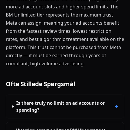
more ad account slots and higher spend limits. The
BM Unlimited tier represents the maximum trust
Meta can assign, meaning your ad accounts benefit
from the fastest review times, lowest restriction
rates, and best algorithmic treatment available on the
platform. This trust cannot be purchased from Meta
directly — it must be earned through years of
compliant, high-volume advertising.
Ofte Stillede Spørgsmål
Is there truly no limit on ad accounts or
spending?