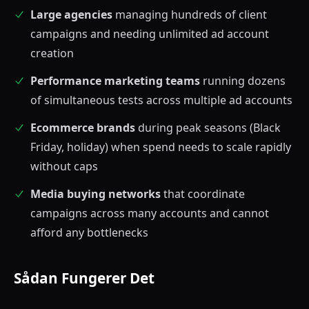
Large agencies
managing hundreds of client
campaigns and needing unlimited ad account
creation
Performance marketing teams
running dozens
of simultaneous tests across multiple ad accounts
Ecommerce brands
during peak seasons (Black
Friday, holiday) when spend needs to scale rapidly
without caps
Media buying networks
that coordinate
campaigns across many accounts and cannot
afford any bottlenecks
Sådan Fungerer Det