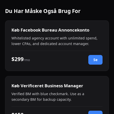
Du Har Måske Også Brug For
Køb Facebook Bureau Annoncekonto
Whitelisted agency account with unlimited spend,
lower CPAs, and dedicated account manager.
$299
Se
/mo
Køb Verificeret Business Manager
Verified BM with blue checkmark. Use as a
secondary BM for backup capacity.