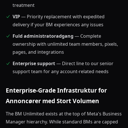
treatment
VIP
— Priority replacement with expedited
delivery if your BM experiences any issues
Fuld administratoradgang
— Complete
ownership with unlimited team members, pixels,
pages, and integrations
Enterprise support
— Direct line to our senior
support team for any account-related needs
Enterprise-Grade Infrastruktur for
Annoncører med Stort Volumen
The BM Unlimited exists at the top of Meta's Business
Manager hierarchy. While standard BMs are capped