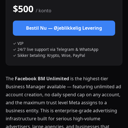
$500
/ konto
Bestil Nu — Øjeblikkelig Levering
✓ VIP
✓ 24/7 live support via Telegram & WhatsApp
✓ Sikker betaling: Krypto, Wise, PayPal
The
Facebook BM Unlimited
is the highest-tier
Business Manager available — featuring unlimited ad
account creation, no daily spend cap on any account,
and the maximum trust level Meta assigns to a
business entity. This is enterprise-grade advertising
infrastructure built for serious high-volume
advertisers, large agencies, and businesses that