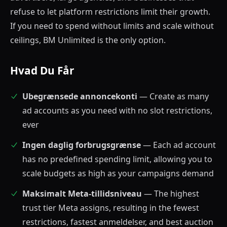
refuse to let platform restrictions limit their growth.
If you need to spend without limits and scale without
ceilings, BM Unlimited is the only option.
Hvad Du Får
Ubegrænsede annoncekonti
— Create as many
ad accounts as you need with no slot restrictions,
ever
Ingen daglig forbrugsgrænse
— Each ad account
has no predefined spending limit, allowing you to
scale budgets as high as your campaigns demand
Maksimalt Meta-tillidsniveau
— The highest
trust tier Meta assigns, resulting in the fewest
restrictions, fastest anmeldelser, and best auction