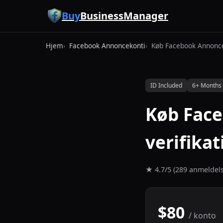
Spring til hovedindhold
Buy
BusinessManager
Hjem
Facebook Annoncekonti
Køb Facebook Annonc
ID Included
6+ Months
Køb Fac
verifika
★ 4.7/5 (289 anmeldels
$80
/ konto