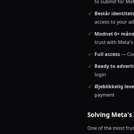
to submit for Met
Består identitet
access to your a
Modnet 6+ måne
trust with Meta'
Full access
— Com
Ready to adverti
login
Øjeblikkelig lev
payment
Solving Meta's 
One of the most frus