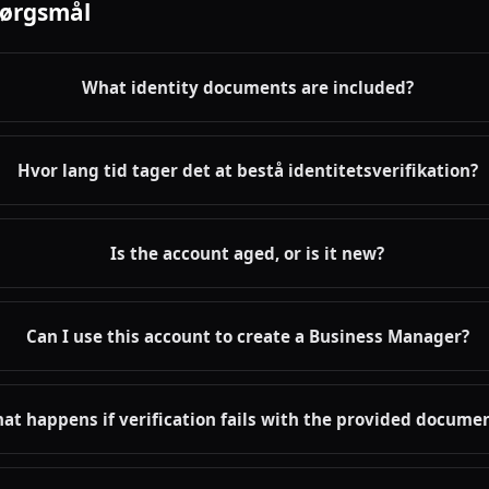
pørgsmål
What identity documents are included?
Hvor lang tid tager det at bestå identitetsverifikation?
Is the account aged, or is it new?
Can I use this account to create a Business Manager?
at happens if verification fails with the provided docume