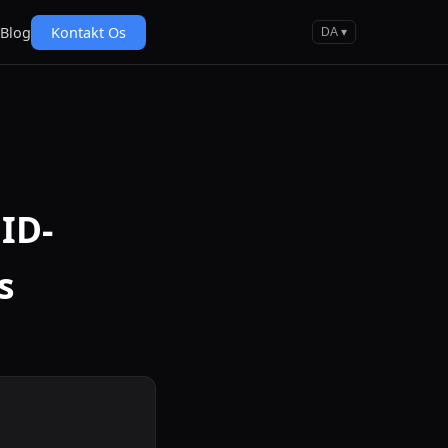
Blog
Kontakt Os
DA ▾
ID-
s