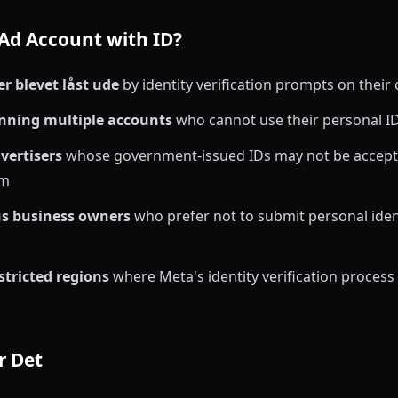
Ad Account with ID?
r blevet låst ude
by identity verification prompts on their
nning multiple accounts
who cannot use their personal I
vertisers
whose government-issued IDs may not be accept
em
us business owners
who prefer not to submit personal ide
stricted regions
where Meta's identity verification process i
r Det