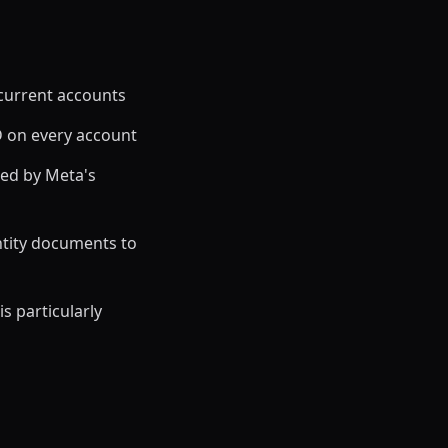
 current accounts
D on every account
ed by Meta's
ntity documents to
s particularly