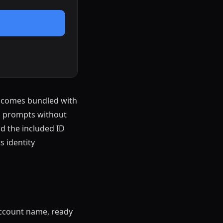
t comes bundled with
on prompts without
nd the included ID
 identity
ccount name, ready