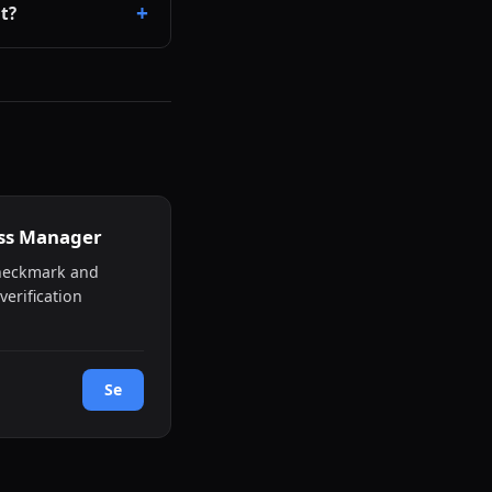
t?
ess Manager
checkmark and
verification
Se