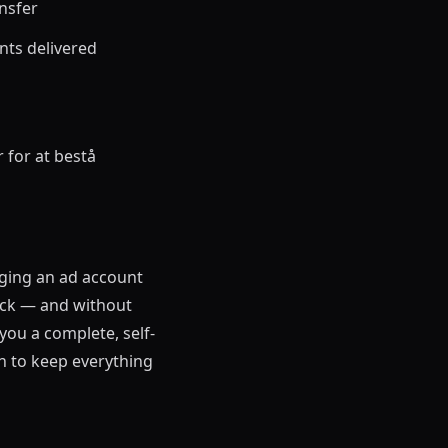
nsfer
nts delivered
for at bestå
aging an ad account
eck — and without
you a complete, self-
n to keep everything