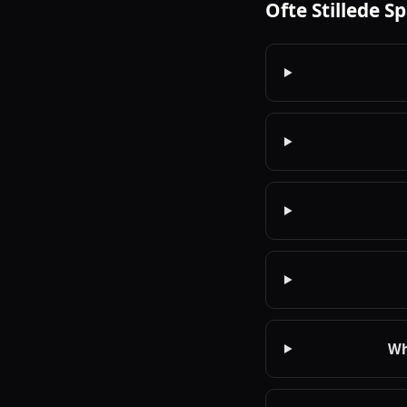
Ofte Stillede S
Wh