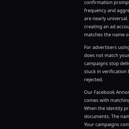
confirmation prompt 
frequency and aggres
are nearly universal
creating an ad acco
matches the name o
For advertisers usin
does not match your r
campaigns stop deli
stuck in verificatio
rejected.
Our Facebook Annonc
comes with matching 
When the identity p
documents. The name
Your campaigns cont