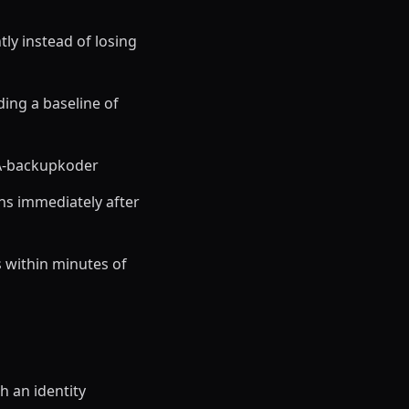
ly instead of losing
ding a baseline of
FA-backupkoder
ns immediately after
 within minutes of
h an identity