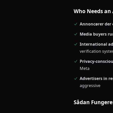
Who Needs an 
Annoncører der e
Media buyers ru
International ad
verification syst
Privacy-conscio
Meta
Advertisers in re
aggressive
Sådan Fungere