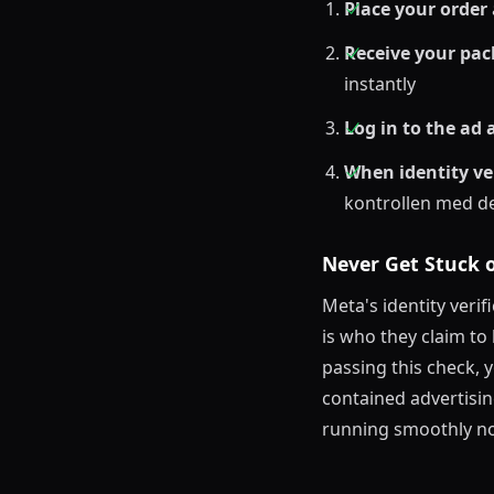
Place your order
Receive your pa
instantly
Log in to the ad
When identity ve
kontrollen med 
Never Get Stuck o
Meta's identity veri
is who they claim t
passing this check, 
contained advertisin
running smoothly no