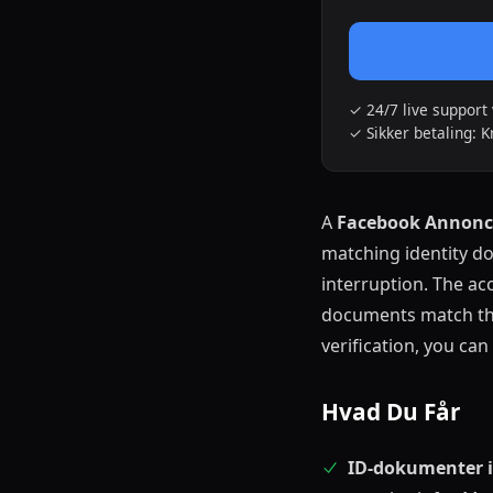
✓ 24/7 live suppor
✓ Sikker betaling: K
A
Facebook Annonce
matching identity d
interruption. The ac
documents match the
verification, you c
Hvad Du Får
ID-dokumenter i