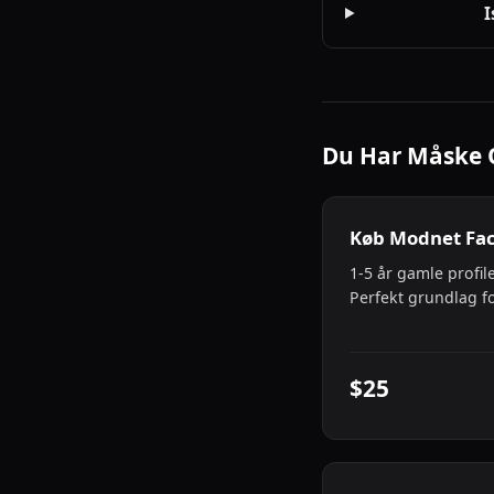
I
Du Har Måske 
Køb Modnet Fa
1-5 år gamle profile
Perfekt grundlag f
$25