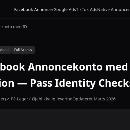
Facebook Annoncer
Google Ads
TikTok Ads
Native Annoncer
ekonto med ID
 Aged
Full Access
ebook Annoncekonto med 
tion — Pass Identity Check
er)
✓ På Lager
⚡ Øjeblikkelig levering
Opdateret Marts 2026