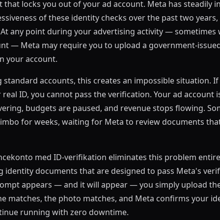
that locks you out of your ad account. Meta has steadily i
siveness of these identity checks over the past two years, 
. At any point during your advertising activity — sometimes 
unt — Meta may require you to upload a government-issued
n your account.
g standard accounts, this creates an impossible situation. 
eal ID, you cannot pass the verification. Your ad account is
vering, budgets are paused, and revenue stops flowing. So
n limbo for weeks, waiting for Meta to review documents tha
ekonto med ID-verifikation eliminates this problem entire
identity documents that are designed to pass Meta's verif
rompt appears — and it will appear — you simply upload th
 matches, the photo matches, and Meta confirms your iden
inue running with zero downtime.