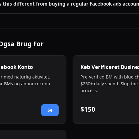
s this different from buying a regular Facebook ads accoun
Også Brug For
cebook Konto
Køb Verificeret Busin
r med naturlig aktivitet.
Pre-verified BM with blue 
or BMs og annoncekonti.
$250+ daily spend. Skip the 
process.
$150
Se