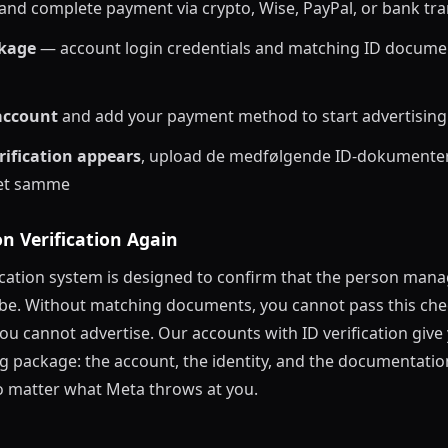
and complete payment via crypto, Wise, PayPal, or bank tra
ckage
— account login credentials and matching ID docume
 account
and add your payment method to start advertising
rification appears
, upload de medfølgende ID-dokumenter 
det samme
n Verification Again
fication system is designed to confirm that the person man
o be. Without matching documents, you cannot pass this ch
you cannot advertise. Our accounts with ID verification give 
g package: the account, the identity, and the documentatio
 matter what Meta throws at you.