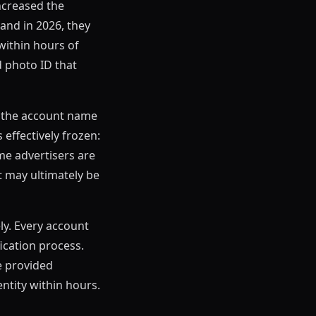
ncreased the
and in 2026, they
within hours of
 photo ID that
If the account name
 effectively frozen:
me advertisers are
t may ultimately be
ly. Every account
ication process.
e provided
tity within hours.