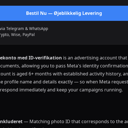
Bestil Nu — Øjeblikkelig Levering
t via Telegram & WhatsApp
rypto, Wise, PayPal
konto med ID-verifikation
is an advertising account tha
ocuments, allowing you to pass Meta's identity confirmati
count is aged 6+ months with established activity history, a
 profile name and details exactly — so when Meta requests
an respond immediately and keep your campaigns running.
nkluderet
— Matching photo ID that corresponds to the a