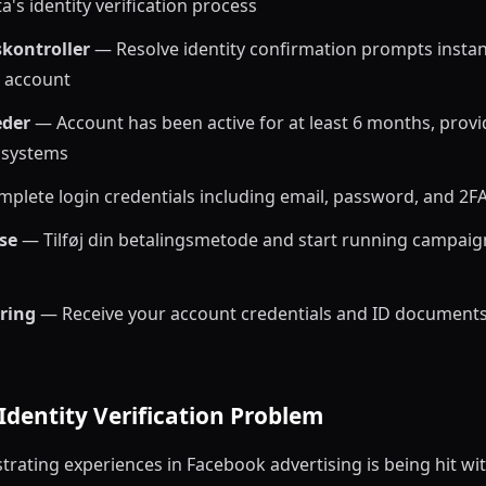
a's identity verification process
skontroller
— Resolve identity confirmation prompts instant
d account
der
— Account has been active for at least 6 months, provi
s systems
plete login credentials including email, password, and 2
se
— Tilføj din betalingsmetode and start running campaig
ering
— Receive your account credentials and ID documents
Identity Verification Problem
trating experiences in Facebook advertising is being hit wit