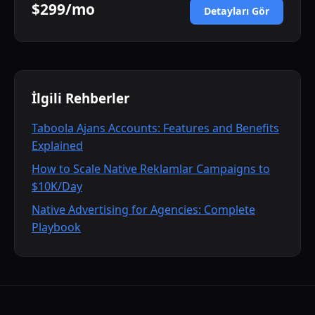
$299/mo
Detayları Gör
İlgili Rehberler
Taboola Ajans Accounts: Features and Benefits
Explained
How to Scale Native Reklamlar Campaigns to
$10K/Day
Native Advertising for Agencies: Complete
Playbook