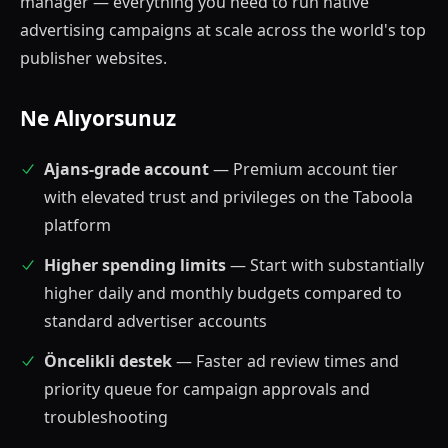
manager — everything you need to run native
advertising campaigns at scale across the world's top
publisher websites.
Ne Alıyorsunuz
Ajans-grade account
— Premium account tier
with elevated trust and privileges on the Taboola
platform
Higher spending limits
— Start with substantially
higher daily and monthly budgets compared to
standard advertiser accounts
Öncelikli destek
— Faster ad review times and
priority queue for campaign approvals and
troubleshooting