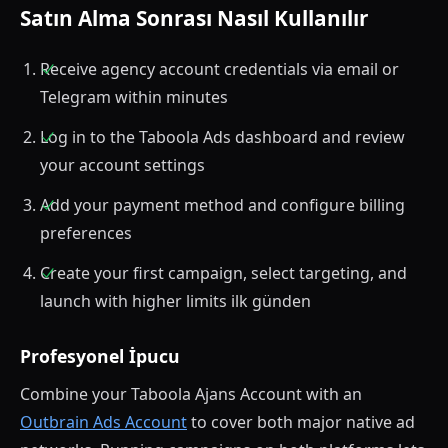
Satın Alma Sonrası Nasıl Kullanılır
Receive agency account credentials via email or
Telegram within minutes
Log in to the Taboola Ads dashboard and review
your account settings
Add your payment method and configure billing
preferences
Create your first campaign, select targeting, and
launch with higher limits ilk günden
Profesyonel İpucu
Combine your Taboola Ajans Account with an
Outbrain Ads Account
to cover both major native ad