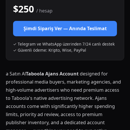
$250
/ hesap
Şimdi Sipariş Ver — Anında Teslimat
✓ Telegram ve WhatsApp üzerinden 7/24 canlı destek
✓ Güvenli ödeme: Kripto, Wise, PayPal
a Satın Al
Taboola Ajans Account
designed for
professional media buyers, marketing agencies, and
high-volume advertisers who need premium access
to Taboola's native advertising network. Ajans
accounts come with significantly higher spending
limits, priority ad review, access to premium
publisher inventory, and a dedicated account