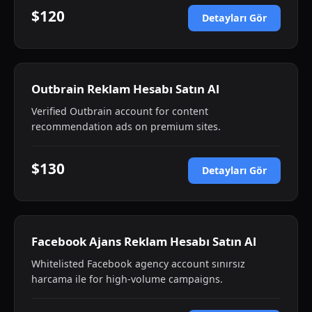
$120
Detayları Gör
Outbrain Reklam Hesabı Satın Al
Verified Outbrain account for content
recommendation ads on premium sites.
$130
Detayları Gör
Facebook Ajans Reklam Hesabı Satın Al
Whitelisted Facebook agency account sınırsız
harcama ile for high-volume campaigns.