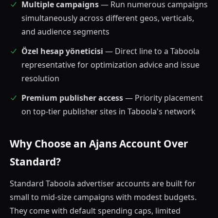
Multiple campaigns
— Run numerous campaigns
simultaneously across different geos, verticals,
and audience segments
Özel hesap yöneticisi
— Direct line to a Taboola
representative for optimization advice and issue
resolution
Premium publisher access
— Priority placement
on top-tier publisher sites in Taboola's network
Why Choose an Ajans Account Over
Standard?
Standard Taboola advertiser accounts are built for
small to mid-size campaigns with modest budgets.
They come with default spending caps, limited