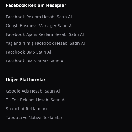
Facebook Reklam Hesapları
Facebook Reklam Hesabı Satın Al
Onaylı Business Manager Satın Al
Facebook Ajans Reklam Hesabı Satın Al
Yaşlandırılmış Facebook Hesabı Satın Al
Facebook BM5 Satın Al
Facebook BM Sınırsız Satın Al
Diğer Platformlar
Google Ads Hesabı Satın Al
TikTok Reklam Hesabı Satın Al
Snapchat Reklamları
Taboola ve Native Reklamlar