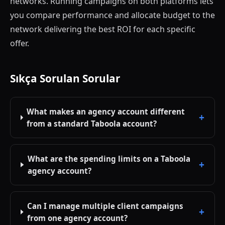
networks. Running campaigns on both platforms lets
you compare performance and allocate budget to the
network delivering the best ROI for each specific
offer.
Sıkça Sorulan Sorular
What makes an agency account different
from a standard Taboola account?
What are the spending limits on a Taboola
agency account?
Can I manage multiple client campaigns
from one agency account?