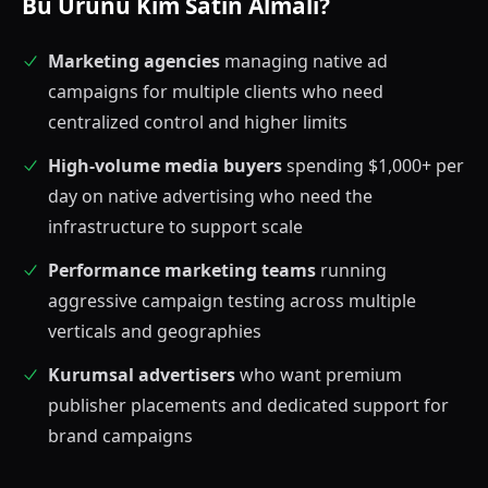
Bu Ürünü Kim Satın Almalı?
Marketing agencies
managing native ad
campaigns for multiple clients who need
centralized control and higher limits
High-volume media buyers
spending $1,000+ per
day on native advertising who need the
infrastructure to support scale
Performance marketing teams
running
aggressive campaign testing across multiple
verticals and geographies
Kurumsal advertisers
who want premium
publisher placements and dedicated support for
brand campaigns