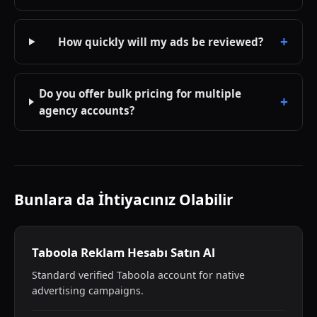
How quickly will my ads be reviewed?
Do you offer bulk pricing for multiple
agency accounts?
Bunlara da İhtiyacınız Olabilir
Taboola Reklam Hesabı Satın Al
Standard verified Taboola account for native
advertising campaigns.