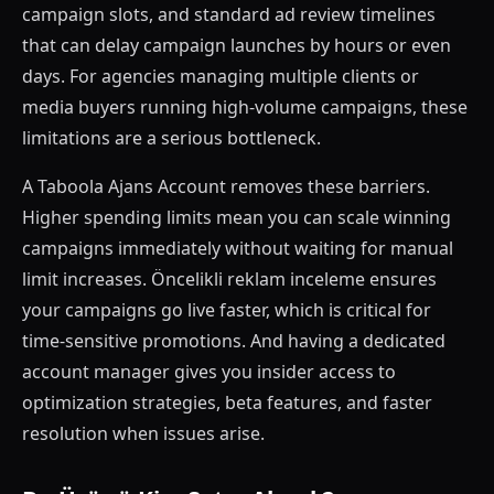
campaign slots, and standard ad review timelines
that can delay campaign launches by hours or even
days. For agencies managing multiple clients or
media buyers running high-volume campaigns, these
limitations are a serious bottleneck.
A Taboola Ajans Account removes these barriers.
Higher spending limits mean you can scale winning
campaigns immediately without waiting for manual
limit increases. Öncelikli reklam inceleme ensures
your campaigns go live faster, which is critical for
time-sensitive promotions. And having a dedicated
account manager gives you insider access to
optimization strategies, beta features, and faster
resolution when issues arise.