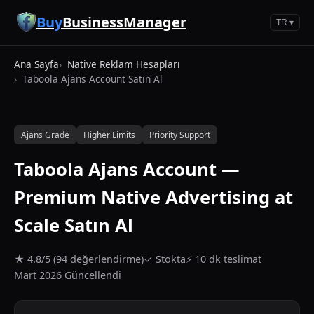
Ana içeriğe geç
Buy
BusinessManager
TR ▾
Ana Sayfa
Native Reklam Hesapları
Taboola Ajans Account Satın Al
Ajans Grade
Higher Limits
Priority Support
Taboola Ajans Account —
Premium Native Advertising at
Scale Satın Al
★ 4.8/5 (94 değerlendirme)
✓ Stokta
⚡ 10 dk teslimat
Mart 2026 Güncellendi